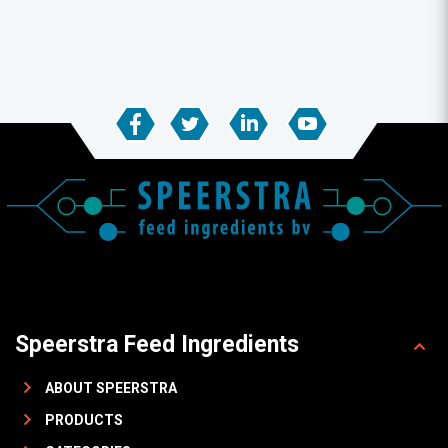
Speerstra Feed Ingredients
ABOUT SPEERSTRA
PRODUCTS