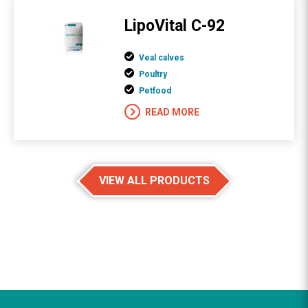
LipoVital C-92
Veal calves
Poultry
Petfood
READ MORE
VIEW ALL PRODUCTS