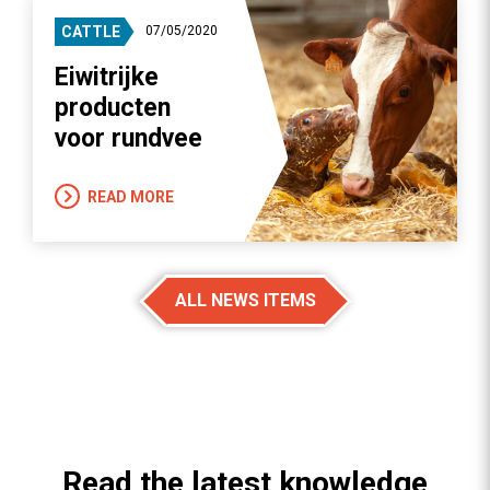
CATTLE
07/05/2020
Eiwitrijke
producten
voor rundvee
READ MORE
ALL NEWS ITEMS
Read the latest knowledge