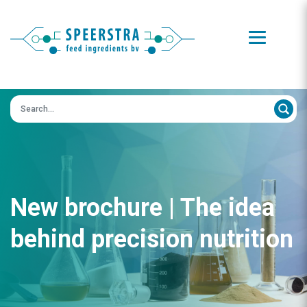
Zoeken op:
New brochure | The idea
behind precision nutrition