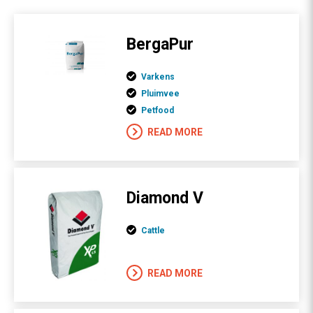
BergaPur
Varkens
Pluimvee
Petfood
READ MORE
Diamond V
Cattle
READ MORE