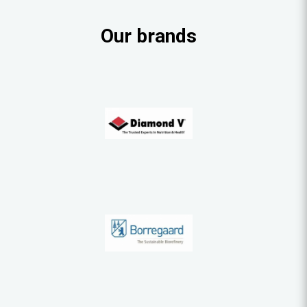
Our brands