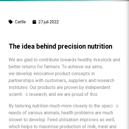
Cattle
27 juli 2022
The idea behind precision nutrition
We are glad to contribute towards healthy livestock and
better returns for farmers. To achieve our aims,
we develop innovative product concepts in
partnerships with customers, suppliers and research
institutes. Our products are proven by independent
scienti c research, and we are proud of this.
By tailoring nutrition much more closely to the speci c
needs of various animals, health problems are much
slower to develop. Feed utilisation improves as well,
which helps to maximise production of milk, meat and