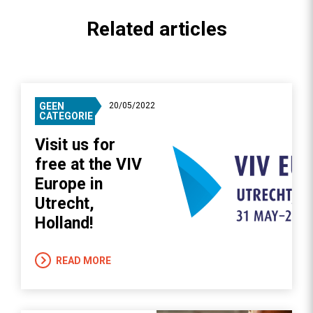
Related articles
GEEN
20/05/2022
CATEGORIE
Visit us for
free at the VIV
Europe in
Utrecht,
Holland!
READ MORE