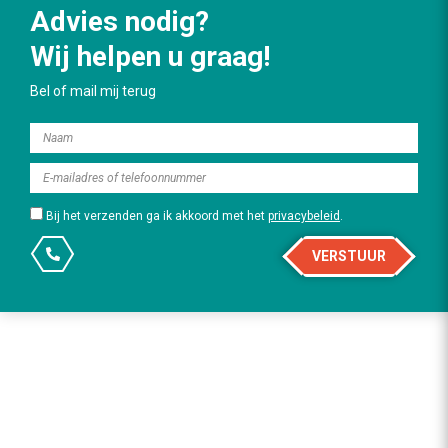
Advies nodig?
Wij helpen u graag!
Bel of mail mij terug
Bij het verzenden ga ik akkoord met het
privacybeleid
.
VERSTUUR