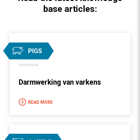
base articles:
PIGS
Kennisbank
Darmwerking van varkens
READ MORE