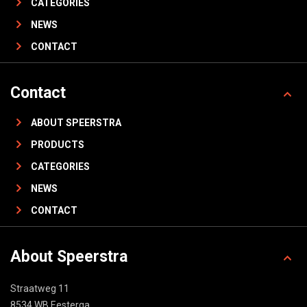
CATEGORIES
NEWS
CONTACT
Contact
ABOUT SPEERSTRA
PRODUCTS
CATEGORIES
NEWS
CONTACT
About Speerstra
Straatweg 11
8534 WB Eesterga