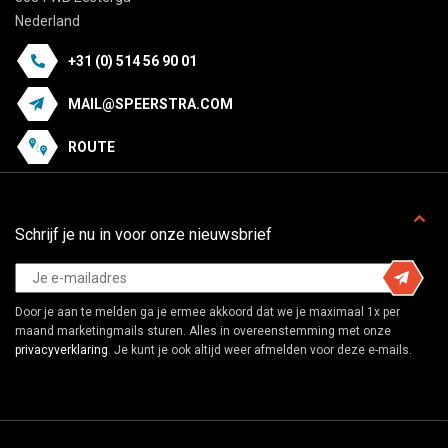
Nederland
+31 (0) 514 56 90 01
MAIL@SPEERSTRA.COM
ROUTE
Schrijf je nu in voor onze nieuwsbrief
Door je aan te melden ga je ermee akkoord dat we je maximaal 1x per
maand marketingmails sturen. Alles in overeenstemming met onze
privacyverklaring
. Je kunt je ook altijd weer afmelden voor deze e-mails.