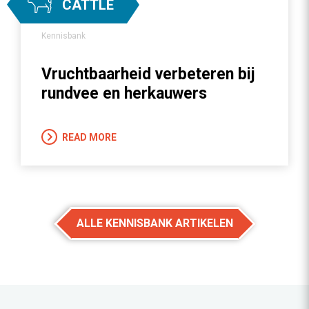
CATTLE
Kennisbank
Vruchtbaarheid verbeteren bij
rundvee en herkauwers
READ MORE
ALLE KENNISBANK ARTIKELEN