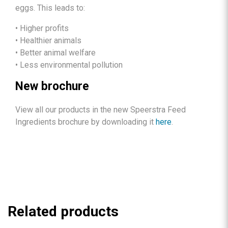
eggs. This leads to:
• Higher profits
• Healthier animals
• Better animal welfare
• Less environmental pollution
New brochure
View all our products in the new Speerstra Feed
Ingredients brochure by downloading it
here
.
Related products