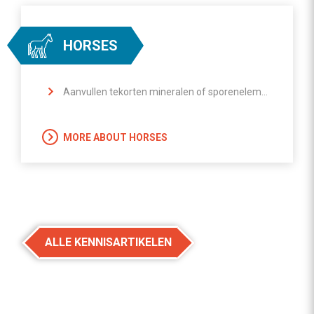
HORSES
Aanvullen tekorten mineralen of sporenelementen
MORE ABOUT HORSES
ALLE KENNISARTIKELEN