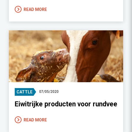
READ MORE
CATTLE
07/05/2020
Eiwitrijke producten voor rundvee
READ MORE