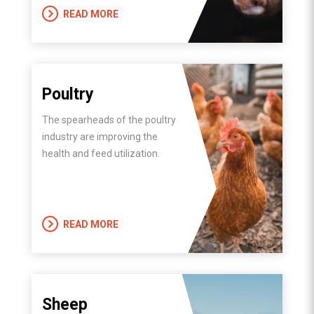
READ MORE
Poultry
The spearheads of the poultry
industry are improving the
health and feed utilization.
READ MORE
Sheep