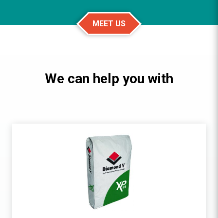
MEET US
We can help you with