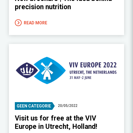
precision nutrition
READ MORE
GEEN CATEGORIE
20/05/2022
Visit us for free at the VIV
Europe in Utrecht, Holland!