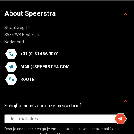
About Speerstra
Straatweg 11
8534 WB Eesterga
Nederland
+31 (0) 514 56 90 01
MAIL@SPEERSTRA.COM
ROUTE
Schrijf je nu in voor onze nieuwsbrief
Door je aan te melden ga je ermee akkoord dat we je maximaal 1x per