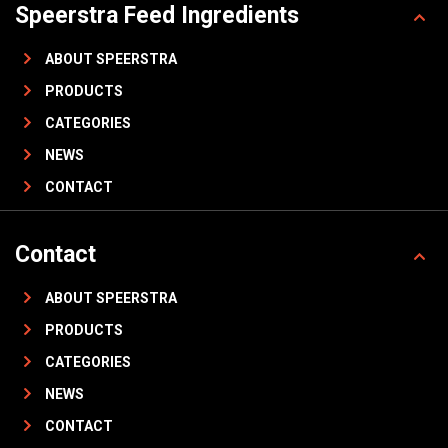
Speerstra Feed Ingredients
ABOUT SPEERSTRA
PRODUCTS
CATEGORIES
NEWS
CONTACT
Contact
ABOUT SPEERSTRA
PRODUCTS
CATEGORIES
NEWS
CONTACT