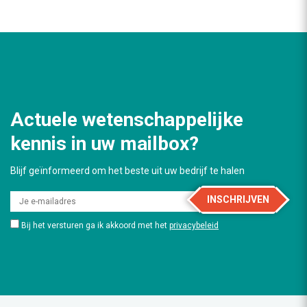
Actuele wetenschappelijke
kennis in uw mailbox?
Blijf geïnformeerd om het beste uit uw bedrijf te halen
INSCHRIJVEN
Bij het versturen ga ik akkoord met het
privacybeleid