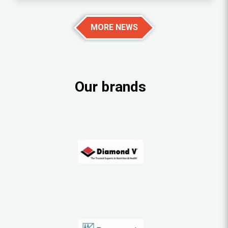
MORE NEWS
Our brands