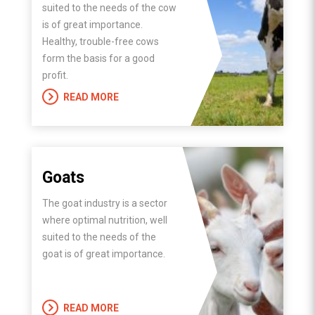
suited to the needs of the cow
is of great importance.
Healthy, trouble-free cows
form the basis for a good
profit.
READ MORE
Goats
The goat industry is a sector
where optimal nutrition, well
suited to the needs of the
goat is of great importance.
READ MORE