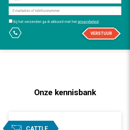
Bij het verzenden ga ik akkoord met het
privacybeleid
.
VERSTUUR
Onze kennisbank
CATTLE