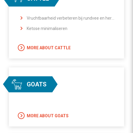
Vruchtbaarheid verbeteren bij rundvee en herkauwers
Ketose minimaliseren
MORE ABOUT CATTLE
GOATS
MORE ABOUT GOATS