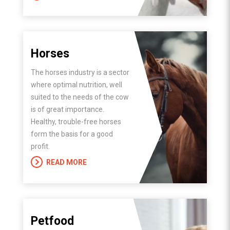
Horses
The horses industry is a sector
where optimal nutrition, well
suited to the needs of the cow
is of great importance.
Healthy, trouble-free horses
form the basis for a good
profit.
READ MORE
Petfood