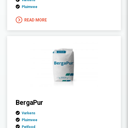
Varkens
Pluimvee
READ MORE
BergaPur
Varkens
Pluimvee
Petfood