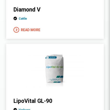
Diamond V
Cattle
READ MORE
LipoVital GL-90