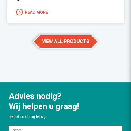
READ MORE
VIEW ALL PRODUCTS
Advies nodig?
Wij helpen u graag!
Bel of mail mij terug