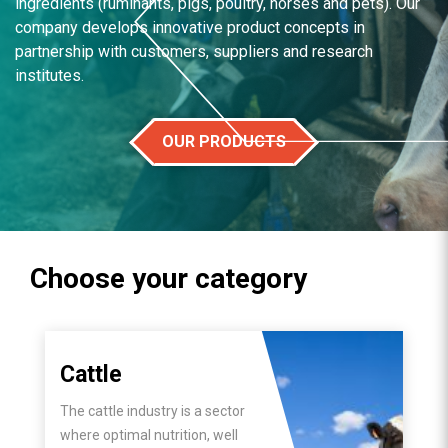
ingredients (ruminants, pigs, poultry, horses and pets). Our
company develops innovative product concepts in
partnership with customers, suppliers and research
institutes.
OUR PRODUCTS
Choose your category
Cattle
The cattle industry is a sector
where optimal nutrition, well