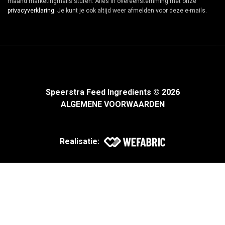
maand marketingmails sturen. Alles in overeenstemming met onze
privacyverklaring
. Je kunt je ook altijd weer afmelden voor deze e-mails.
Speerstra Feed Ingredients © 2026
ALGEMENE VOORWAARDEN
Realisatie: