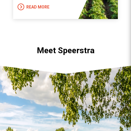
READ MORE
Meet Speerstra