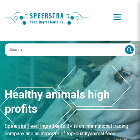
Zoeken op:
Healthy animals high
profits
Speerstra Feed Ingredients BV is an international trading
company and an importer of top-qualityanimal feed