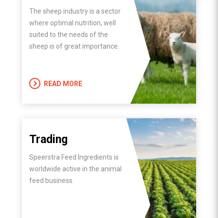
The sheep industry is a sector
where optimal nutrition, well
suited to the needs of the
sheep is of great importance.
READ MORE
Trading
Speerstra Feed Ingredients is
worldwide active in the animal
feed business.