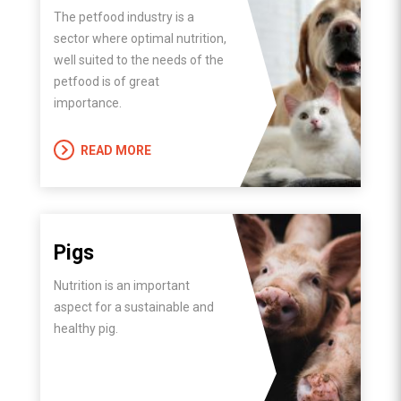
The petfood industry is a
sector where optimal nutrition,
well suited to the needs of the
petfood is of great
importance.
READ MORE
Pigs
Nutrition is an important
aspect for a sustainable and
healthy pig.