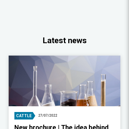
Latest news
CATTLE
27/07/2022
New brochure | The idea behind