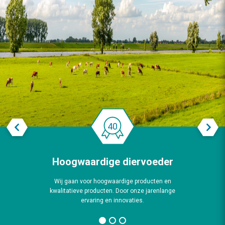
Previous
Next
Hoogwaardige diervoeder
Wij gaan voor hoogwaardige producten en
kwalitatieve producten. Door onze jarenlange
ervaring en innovaties.